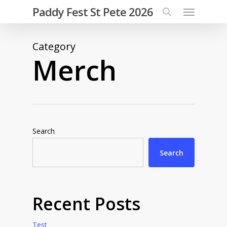
Menu
Skip
Paddy Fest St Pete 2026
to
search
main
Category
content
Merch
Search
Search
Recent Posts
Test