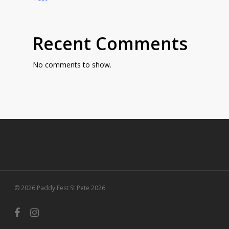
Recent Comments
No comments to show.
© 2026 Paddy Fest St Pete 2026.
facebook
instagram